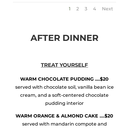
1
2
3
4
Next
AFTER DINNER
TREAT YOURSELF
WARM CHOCOLATE PUDDING ….$20
served with chocolate soil, vanilla bean ice
cream, and a soft-centered chocolate
pudding interior
WARM ORANGE & ALMOND CAKE ….$20
served with mandarin compote and