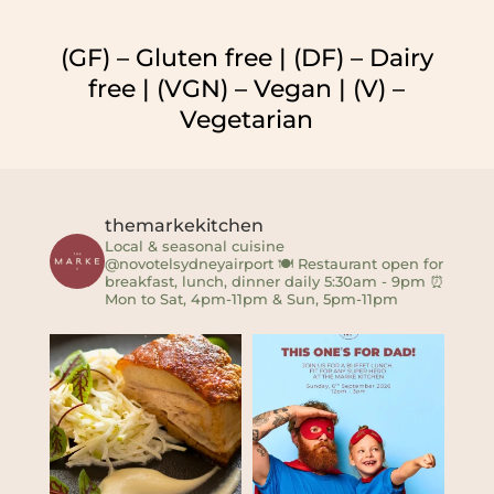
(GF) – Gluten free | (DF) – Dairy
free | (VGN) – Vegan | (V) –
Vegetarian
themarkekitchen
Local & seasonal cuisine
@novotelsydneyairport
🍽 Restaurant open for
breakfast, lunch, dinner daily 5:30am - 9pm
⏰
Mon to Sat, 4pm-11pm & Sun, 5pm-11pm