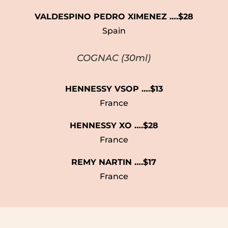
VALDESPINO PEDRO XIMENEZ ….$28
Spain
COGNAC (30ml)
HENNESSY VSOP ….$13
France
HENNESSY XO ….$28
France
REMY NARTIN ….$17
France