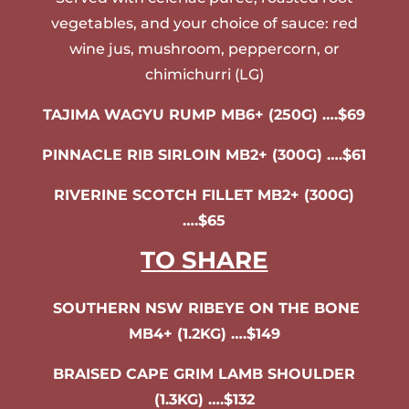
vegetables, and your choice of sauce: red
wine jus, mushroom, peppercorn, or
chimichurri (LG)
TAJIMA WAGYU RUMP MB6+ (250G) ….$69
PINNACLE RIB SIRLOIN MB2+ (300G) ….$61
RIVERINE SCOTCH FILLET MB2+ (300G)
….$65
TO SHARE
SOUTHERN NSW RIBEYE ON THE BONE
MB4+ (1.2KG) ….$149
BRAISED CAPE GRIM LAMB SHOULDER
(1.3KG) ….$132