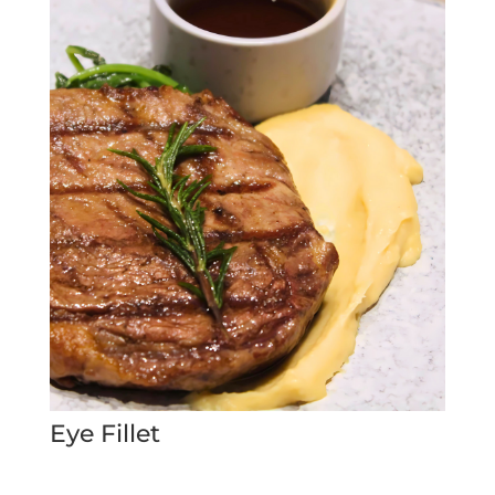
Eye Fillet