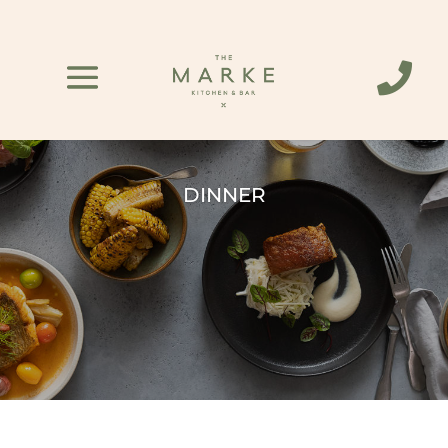

DINNER