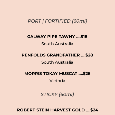
PORT
|
FORTIFIED
(60ml)
GALWAY PIPE TAWNY ….$18
South Australia
PENFOLDS GRANDFATHER ….$28
South Australia
MORRIS TOKAY MUSCAT ….$26
Victoria
STICKY
(60ml)
ROBERT STEIN HARVEST GOLD ….$24