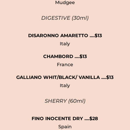
Mudgee
DIGESTIVE
(30ml)
DISARONNO AMARETTO ….$13
Italy
CHAMBORD ….$13
France
GALLIANO WHIT/BLACK/ VANILLA
….$13
Italy
SHERRY (60ml)
FINO INOCENTE DRY ….$28
Spain