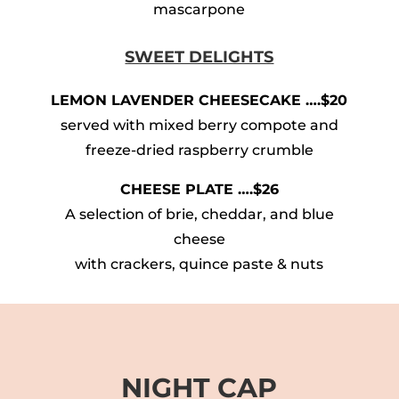
mascarpone
SWEET DELIGHTS
LEMON LAVENDER CHEESECAKE ….$20
served with mixed berry compote and
freeze-dried raspberry crumble
CHEESE PLATE ….$26
A selection of brie, cheddar, and blue
cheese
with crackers, quince paste & nuts
NIGHT CAP