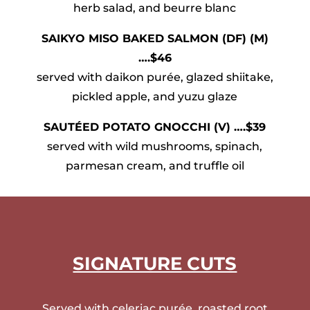
herb salad, and beurre blanc
SAIKYO MISO BAKED SALMON (DF) (M)
….$46
served with daikon purée, glazed shiitake,
pickled apple, and yuzu glaze
SAUTÉED POTATO GNOCCHI (V) ….$39
served with wild mushrooms, spinach,
parmesan cream, and truffle oil
SIGNATURE CUTS
Served with celeriac purée, roasted root