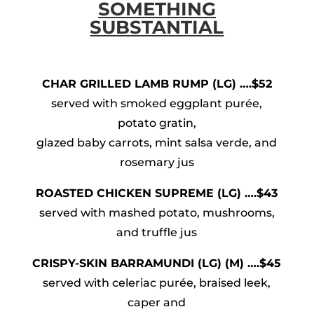
SOMETHING
SUBSTANTIAL
CHAR GRILLED LAMB RUMP (LG) ….$52
served with smoked eggplant purée,
potato gratin,
glazed baby carrots, mint salsa verde, and
rosemary jus
ROASTED CHICKEN SUPREME (LG) ….$43
served with mashed potato, mushrooms,
and truffle jus
CRISPY-SKIN BARRAMUNDI (LG) (M) ….$45
served with celeriac purée, braised leek,
caper and