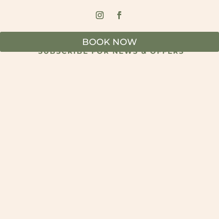
BOOK NOW
SUBSCRIBE FOR NEWS & OFFERS
SUBSCRIBE
© 2026 The Marke Kitchen & Bar - All Rights Reserved