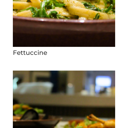
Fettuccine