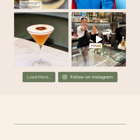
Load More…
Follow on Instagram