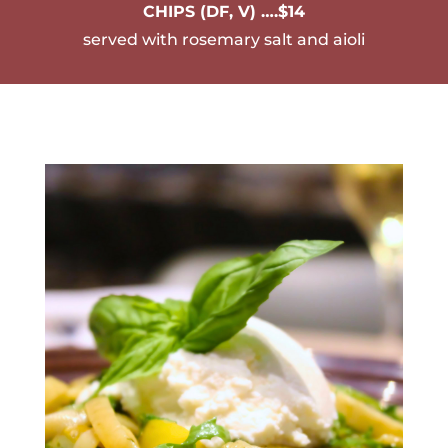
CHIPS (DF, V) ….$14
served with rosemary salt and aioli