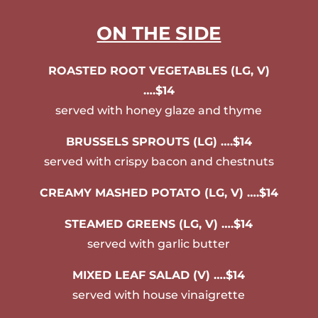
ON THE SIDE
ROASTED ROOT VEGETABLES (LG, V)
….$14
served with honey glaze and thyme
BRUSSELS SPROUTS (LG) ….$14
served with crispy bacon and chestnuts
CREAMY MASHED POTATO (LG, V) ….$14
STEAMED GREENS (LG, V) ….$14
served with garlic butter
MIXED LEAF SALAD (V) ….$14
served with house vinaigrette