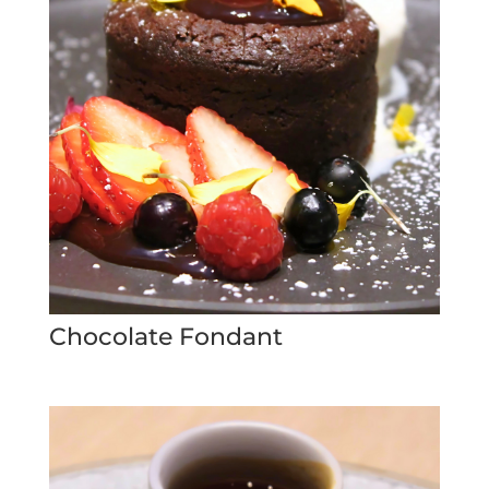
Chocolate Fondant