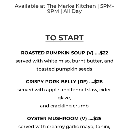
Available at The Marke Kitchen | 5PM–
9PM | All Day
TO START
ROASTED PUMPKIN SOUP (V) ….$22
served with white miso, burnt butter, and
toasted pumpkin seeds
CRISPY PORK BELLY (DF) ….$28
served with apple and fennel slaw, cider
glaze,
and crackling crumb
OYSTER MUSHROOM (V) ….$25
served with creamy garlic mayo, tahini,