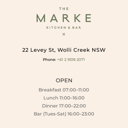
22 Levey St, Wolli Creek NSW
Phone:
+61 2 9518 2071
OPEN
Breakfast 07:00–11:00
Lunch 11:00–16:00
Dinner 17:00–22:00
Bar (Tues-Sat) 16:00–23:00