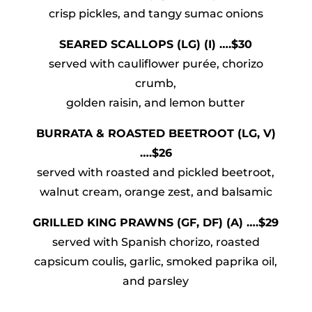
crisp pickles, and tangy sumac onions
SEARED SCALLOPS (LG) (I) ….$30
served with cauliflower purée, chorizo
crumb,
golden raisin, and lemon butter
BURRATA & ROASTED BEETROOT (LG, V)
….$26
served with roasted and pickled beetroot,
walnut cream, orange zest, and balsamic
GRILLED KING PRAWNS (GF, DF) (A) ….$29
served with Spanish chorizo, roasted
capsicum coulis, garlic, smoked paprika oil,
and parsley