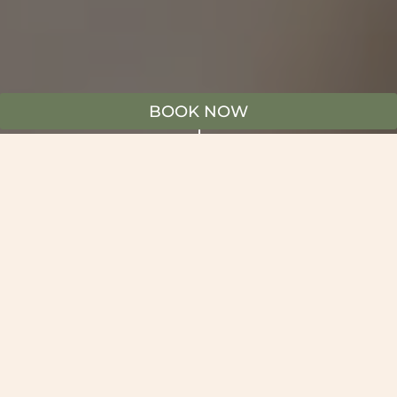
BOOK NOW
"
WOLLI CREEK SYDNEY AIRPORT
DINING
Welcome to