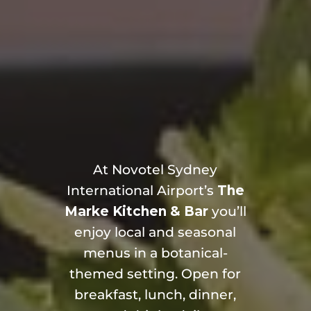
At Novotel Sydney
International Airport’s
The
Marke Kitchen & Bar
you’ll
enjoy local and seasonal
menus in a botanical-
themed setting. Open for
breakfast, lunch, dinner,