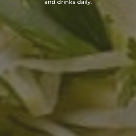
and drinks daily.